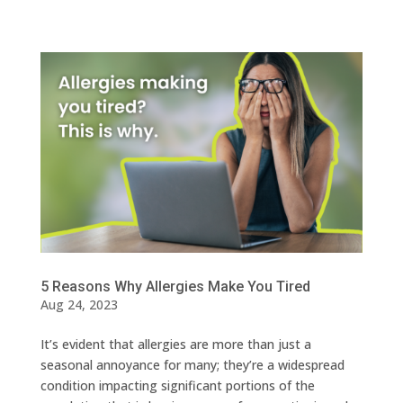
5 Reasons Why Allergies Make You Tired
Aug 24, 2023
It’s evident that allergies are more than just a
seasonal annoyance for many; they’re a widespread
condition impacting significant portions of the