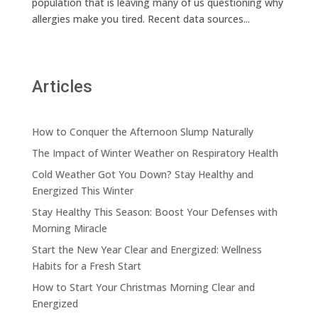
population that is leaving many of us questioning why
allergies make you tired. Recent data sources...
Articles
How to Conquer the Afternoon Slump Naturally
The Impact of Winter Weather on Respiratory Health
Cold Weather Got You Down? Stay Healthy and
Energized This Winter
Stay Healthy This Season: Boost Your Defenses with
Morning Miracle
Start the New Year Clear and Energized: Wellness
Habits for a Fresh Start
How to Start Your Christmas Morning Clear and
Energized