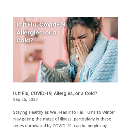
Is It Flu, COVID-19, Allergies, or a Cold?
Sep 26, 2023
Staying Healthy as We Head into Fall Turns to Winter
Navigating the maze of illness, particularly in these
times dominated by COVID-19, can be perplexing.