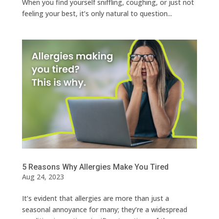
When you find yourself sniffling, coughing, or just not
feeling your best, it’s only natural to question...
5 Reasons Why Allergies Make You Tired
Aug 24, 2023
It’s evident that allergies are more than just a
seasonal annoyance for many; they’re a widespread