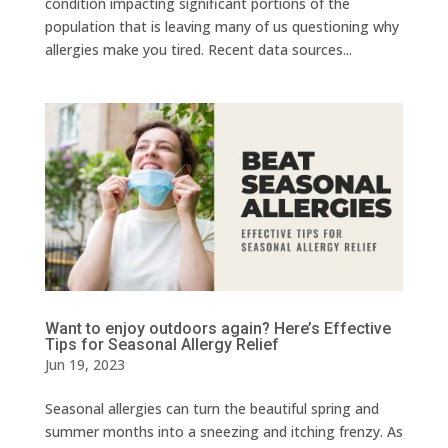
condition impacting significant portions of the
population that is leaving many of us questioning why
allergies make you tired. Recent data sources...
Want to enjoy outdoors again? Here’s Effective
Tips for Seasonal Allergy Relief
Jun 19, 2023
Seasonal allergies can turn the beautiful spring and
summer months into a sneezing and itching frenzy. As