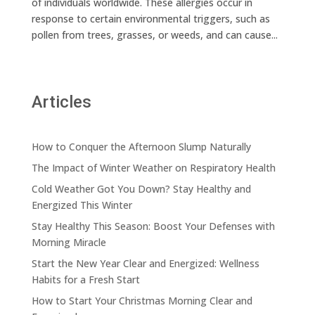
of individuals worldwide. These allergies occur in
response to certain environmental triggers, such as
pollen from trees, grasses, or weeds, and can cause...
Articles
How to Conquer the Afternoon Slump Naturally
The Impact of Winter Weather on Respiratory Health
Cold Weather Got You Down? Stay Healthy and
Energized This Winter
Stay Healthy This Season: Boost Your Defenses with
Morning Miracle
Start the New Year Clear and Energized: Wellness
Habits for a Fresh Start
How to Start Your Christmas Morning Clear and