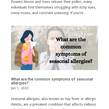
flowers bloom and trees release their pollen, many
individuals find themselves struggling with itchy eyes,
runny noses, and constant sneezing. If you’re...
What are the common symptoms of seasonal
allergies?
Jun 1, 2023
Seasonal allergies, also known as hay fever or allergic
rhinitis, are a prevalent condition that affects millions