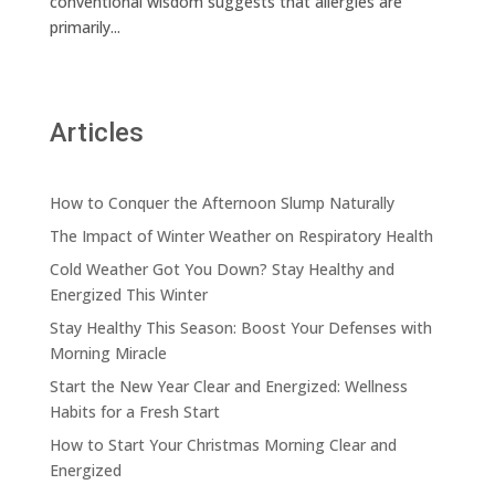
conventional wisdom suggests that allergies are
primarily...
Articles
How to Conquer the Afternoon Slump Naturally
The Impact of Winter Weather on Respiratory Health
Cold Weather Got You Down? Stay Healthy and
Energized This Winter
Stay Healthy This Season: Boost Your Defenses with
Morning Miracle
Start the New Year Clear and Energized: Wellness
Habits for a Fresh Start
How to Start Your Christmas Morning Clear and
Energized