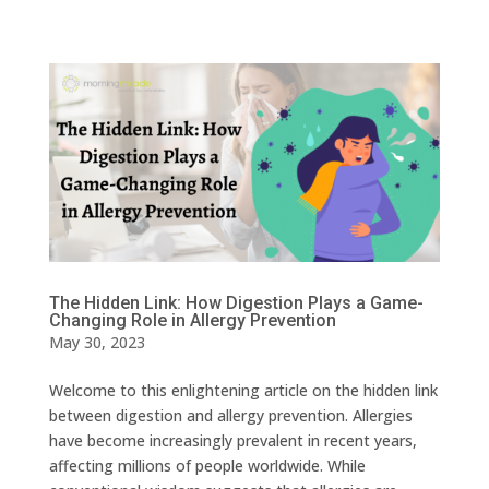
The Hidden Link: How Digestion Plays a Game-
Changing Role in Allergy Prevention
May 30, 2023
Welcome to this enlightening article on the hidden link
between digestion and allergy prevention. Allergies
have become increasingly prevalent in recent years,
affecting millions of people worldwide. While